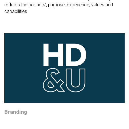
reflects the partners’, purpose, experience, values and
capabilities
Branding