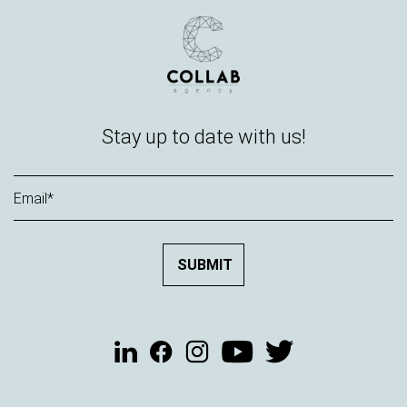
Stay up to date with us!