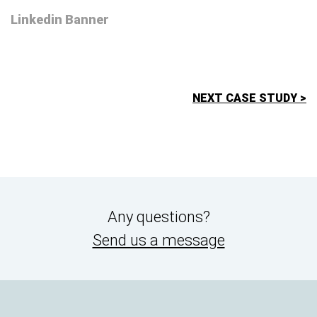
Linkedin Banner
NEXT CASE STUDY >
Any questions?
Send us a message