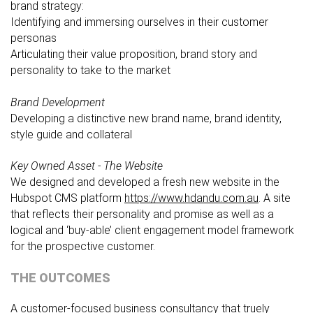
brand strategy:
Identifying and immersing ourselves in their customer
personas
Articulating their value proposition, brand story and
personality to take to the market
Brand Development
Developing a distinctive new brand name, brand identity,
style guide and collateral
Key Owned Asset - The Website
We designed and developed a fresh new website in the
Hubspot CMS platform
https://www.hdandu.com.au
. A site
that reflects their personality and promise as well as a
logical and ‘buy-able’ client engagement model framework
for the prospective customer.
THE OUTCOMES
A customer-focused business consultancy that truely