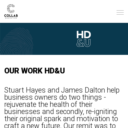
OUR WORK HD&U
Stuart Hayes and James Dalton help
business owners do two things -
rejuvenate the health of their
businesses and secondly, re-igniting
their original spark and motivation to
craft a new future.
Our remit was to