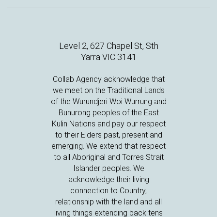
Level 2, 627 Chapel St, Sth
Yarra VIC 3141
Collab Agency acknowledge that
we meet on the Traditional Lands
of the Wurundjeri Woi Wurrung and
Bunurong peoples of the East
Kulin Nations and pay our respect
to their Elders past, present and
emerging. We extend that respect
to all Aboriginal and Torres Strait
Islander peoples. We
acknowledge their living
connection to Country,
relationship with the land and all
living things extending back tens