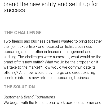
brand the new entity and set it up for
success.
THE CHALLENGE
Two friends and business partners wanted to bring together
their joint expertise - one focused on holistic business
consulting and the other in financial management and
auditing. The challenges were numerous, what would be the
brand of this new entity? What would be the proposition it
will take to the market? How would we communicate its
offering? And how would they merge and direct existing
clientele into this new refreshed consulting business.
THE SOLUTION
Customer & Brand Foundations
We began with the foundational work across customer and