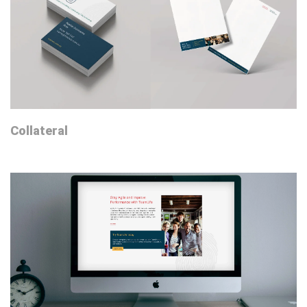
Collateral