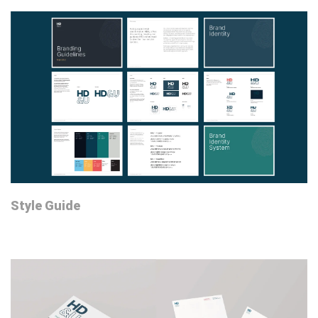
Style Guide