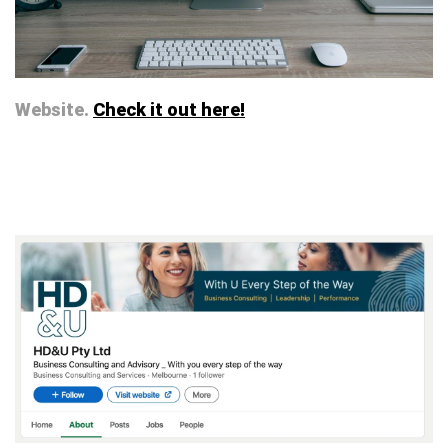
Website.
Check it out here!