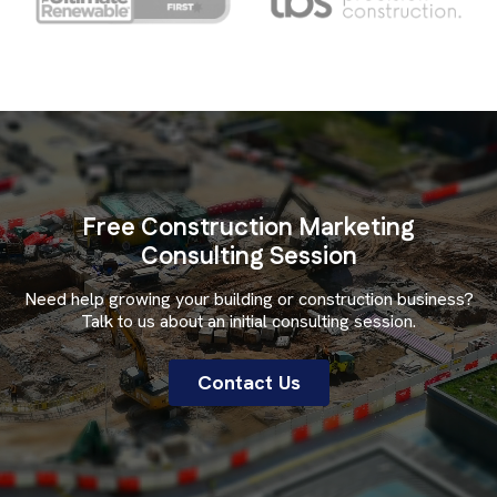
Free Construction Marketing
Consulting Session
Need help growing your building or construction business?
Talk to us about an initial consulting session.
Contact Us