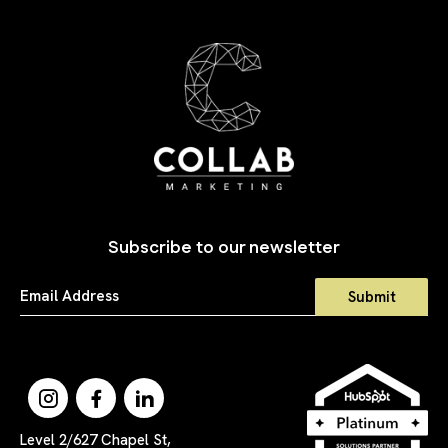
Subscribe to our newsletter
Level 2/627 Chapel St,