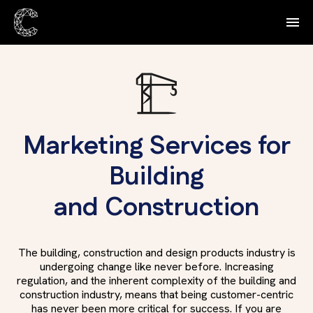
Marketing Services for
Building
and Construction
The building, construction and design products industry is
undergoing change like never before. Increasing
regulation, and the inherent complexity of the building and
construction industry, means that being customer-centric
has never been more critical for success. If you are