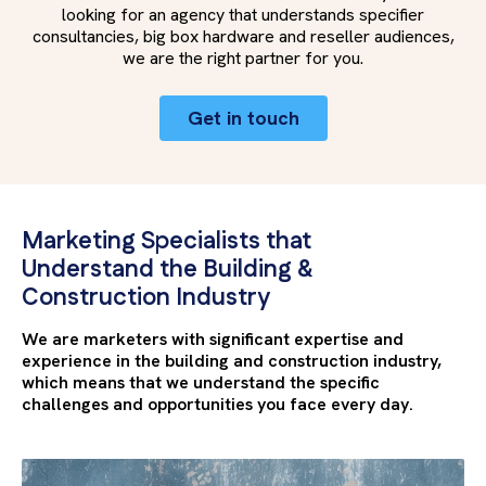
looking for an agency that understands specifier
consultancies, big box hardware and reseller audiences,
we are the right partner for you.
Get in touch
Marketing Specialists that
Understand the Building &
Construction Industry
We are marketers with significant expertise and
experience in the building and construction industry,
which means that we understand the specific
challenges and opportunities you face every day.