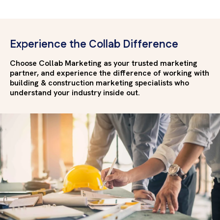
Experience the Collab Difference
Choose Collab Marketing as your trusted marketing
partner, and experience the difference of working with
building & construction marketing specialists who
understand your industry inside out.