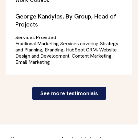
work Collab!."
George Kandylas, By Group, Head of
Projects
Services Provided
Fractional Marketing Services covering Strategy
and Planning, Branding, HubSpot CRM, Website
Design and Development, Content Marketing,
Email Marketing
See more testimonials