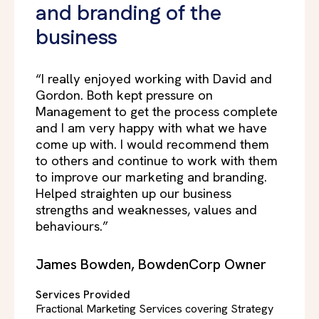
and branding of the
business
“I really enjoyed working with David and
Gordon. Both kept pressure on
Management to get the process complete
and I am very happy with what we have
come up with. I would recommend them
to others and continue to work with them
to improve our marketing and branding.
Helped straighten up our business
strengths and weaknesses, values and
behaviours.”
James Bowden, BowdenCorp Owner
Services Provided
Fractional Marketing Services covering Strategy