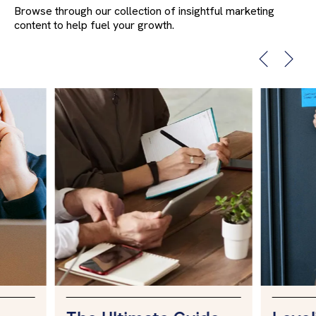
Browse through our collection of insightful marketing
content to help fuel your growth.