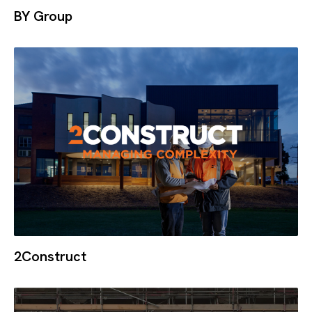
BY Group
2Construct