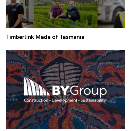
Timberlink Made of Tasmania