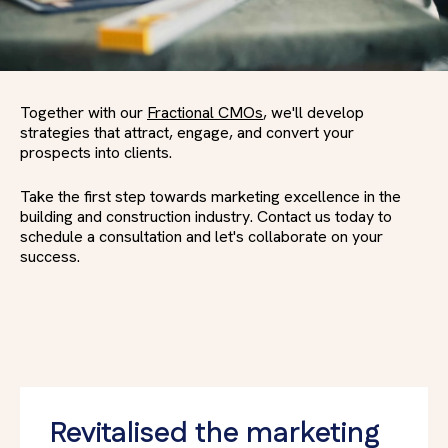
Together with our
Fractional CMOs
, we'll develop
strategies that attract, engage, and convert your
prospects into clients.
Take the first step towards marketing excellence in the
building and construction industry. Contact us today to
schedule a consultation and let's collaborate on your
success.
Revitalised the marketing