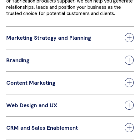
or fabrication products supplier, we can help you generate
relationships, leads and position your business as the
trusted choice for potential customers and clients.
Marketing Strategy and Planning
Branding
Content Marketing
Web Design and UX
CRM and Sales Enablement