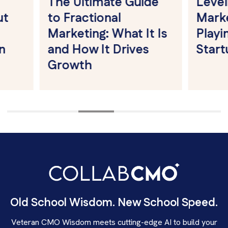
The Ultimate Guide
Leveling t
to Fractional
Market St
Marketing: What It Is
Playing Fie
and How It Drives
Startups 
Growth
Old School Wisdom. New School Speed.
Veteran CMO Wisdom meets cutting-edge AI to build your