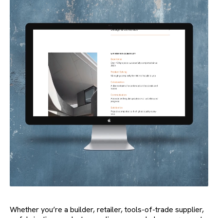
Whether you’re a builder, retailer, tools-of-trade supplier,