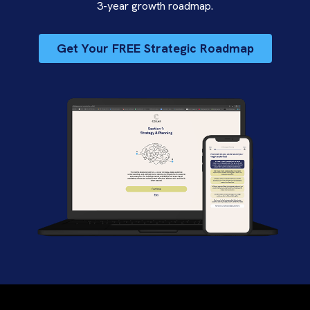
3-year growth roadmap.
Get Your FREE Strategic Roadmap