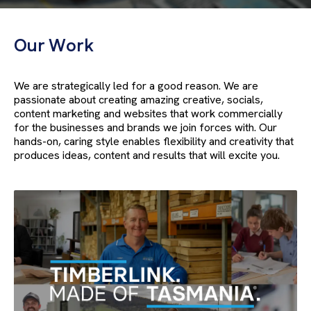
Our Work
We are strategically led for a good reason. We are
passionate about creating amazing creative, socials,
content marketing and websites that work commercially
for the businesses and brands we join forces with. Our
hands-on, caring style enables flexibility and creativity that
produces ideas, content and results that will excite you.