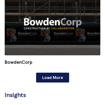
BowdenCorp
Load More
Insights