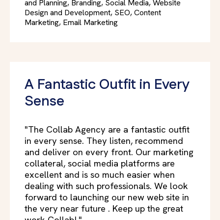
and Planning, Branding, Social Media, Website
Design and Development, SEO, Content
Marketing, Email Marketing
A Fantastic Outfit in Every
Sense
"The Collab Agency are a fantastic outfit
in every sense. They listen, recommend
and deliver on every front. Our marketing
collateral, social media platforms are
excellent and is so much easier when
dealing with such professionals. We look
forward to launching our new web site in
the very near future . Keep up the great