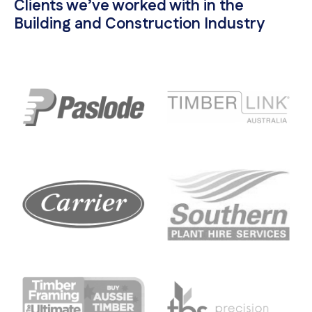
Clients we’ve worked with in the
Building and Construction Industry